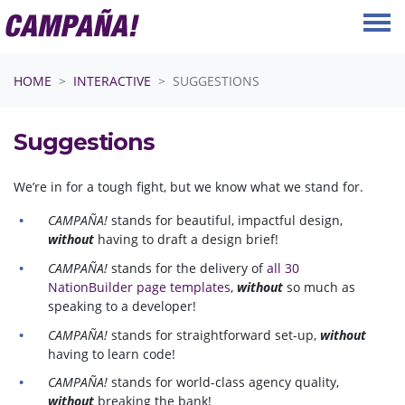
Skip navigation
HOME
INTERACTIVE
SUGGESTIONS
Suggestions
We’re in for a tough fight, but we know what we stand for.
CAMPAÑA!
stands for beautiful, impactful design,
without
having to draft a design brief!
CAMPAÑA!
stands for the delivery of
all 30
NationBuilder page templates
,
without
so much as
speaking to a developer!
CAMPAÑA!
stands for straightforward set-up,
without
having to learn code!
CAMPAÑA!
stands for world-class agency quality,
without
breaking the bank!