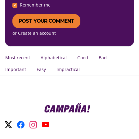
Remember me
or
Create an account
Most recent
Alphabetical
Good
Bad
Important
Easy
Impractical