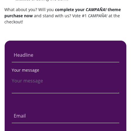
What about you? Will you
complete your
CAMPAÑA!
theme
purchase now
and stand with us? Vote #1
CAMPAÑA!
at the
checkout!
Headline
Your message
Email