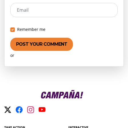
Email
Remember me
or
Create an account
TAKE ACTION
INTERACTIVE