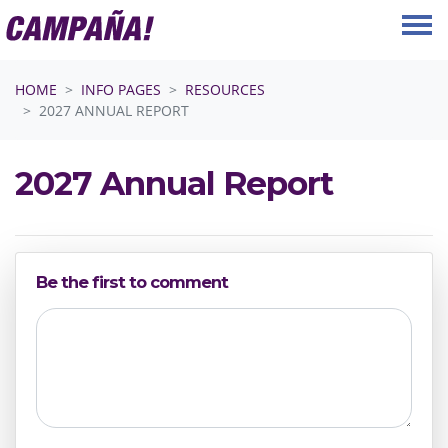
Skip navigation
HOME
INFO PAGES
RESOURCES
2027 ANNUAL REPORT
2027 Annual Report
Be the first to comment