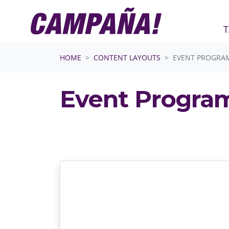
T
Skip navigation
HOME
CONTENT LAYOUTS
EVENT PROGRA
Event Progra