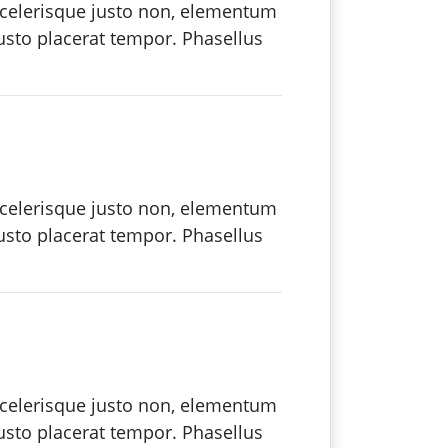
 scelerisque justo non, elementum
justo placerat tempor. Phasellus
 scelerisque justo non, elementum
justo placerat tempor. Phasellus
 scelerisque justo non, elementum
justo placerat tempor. Phasellus