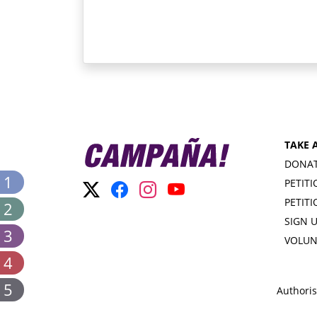
TAKE 
DONA
 1
PETIT
PETIT
 2
SIGN 
 3
VOLUN
 4
 5
Authoris