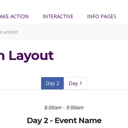
AKE ACTION
INTERACTIVE
INFO PAGES
M LAYOUT
m Layout
Day 2
Day 1
8:00am - 9:00am
Day 2 - Event Name