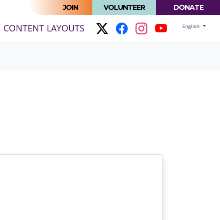
JOIN
VOLUNTEER
DONATE
(CURRENT)
CONTENT LAYOUTS
English