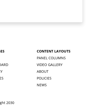
GES
CONTENT LAYOUTS
PANEL COLUMNS
OARD
VIDEO GALLERY
RY
ABOUT
ES
POLICIES
NEWS
ight 2030