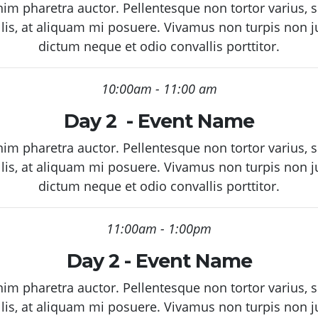
enim pharetra auctor. Pellentesque non tortor varius,
llis, at aliquam mi posuere. Vivamus non turpis non 
dictum neque et odio convallis porttitor.
10:00am - 11:00 am
Day 2 - Event Name
enim pharetra auctor. Pellentesque non tortor varius,
llis, at aliquam mi posuere. Vivamus non turpis non 
dictum neque et odio convallis porttitor.
11:00am - 1:00pm
Day 2 - Event Name
enim pharetra auctor. Pellentesque non tortor varius,
llis, at aliquam mi posuere. Vivamus non turpis non 