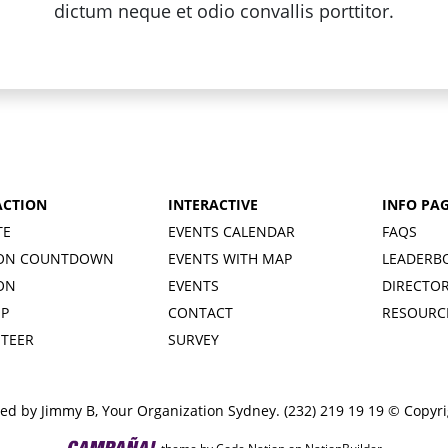
dictum neque et odio convallis porttitor.
ACTION
INTERACTIVE
INFO PA
TE
EVENTS CALENDAR
FAQS
ION COUNTDOWN
EVENTS WITH MAP
LEADERB
ION
EVENTS
DIRECTO
UP
CONTACT
RESOURC
TEER
SURVEY
ed by Jimmy B, Your Organization Sydney. (232) 219 19 19 © Copyr