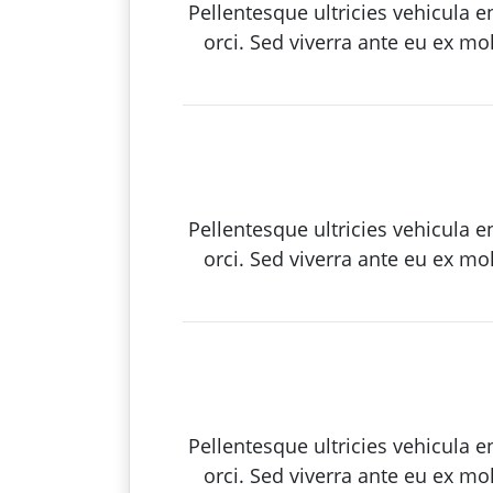
Pellentesque ultricies vehicula 
orci. Sed viverra ante eu ex mo
Pellentesque ultricies vehicula 
orci. Sed viverra ante eu ex mo
Pellentesque ultricies vehicula 
orci. Sed viverra ante eu ex mo