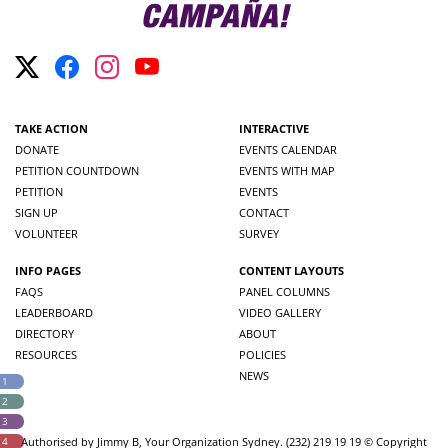
TAKE ACTION
INTERACTIVE
DONATE
EVENTS CALENDAR
PETITION COUNTDOWN
EVENTS WITH MAP
PETITION
EVENTS
SIGN UP
CONTACT
VOLUNTEER
SURVEY
INFO PAGES
CONTENT LAYOUTS
FAQS
PANEL COLUMNS
LEADERBOARD
VIDEO GALLERY
DIRECTORY
ABOUT
RESOURCES
POLICIES
NEWS
 1
 2
 3
 4
Authorised by Jimmy B, Your Organization Sydney. (232) 219 19 19 © Copyright