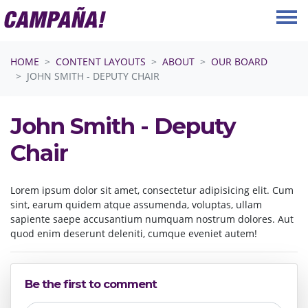
Skip navigation
HOME
CONTENT LAYOUTS
ABOUT
OUR BOARD
JOHN SMITH - DEPUTY CHAIR
John Smith - Deputy
Chair
Lorem ipsum dolor sit amet, consectetur adipisicing elit. Cum
sint, earum quidem atque assumenda, voluptas, ullam
sapiente saepe accusantium numquam nostrum dolores. Aut
quod enim deserunt deleniti, cumque eveniet autem!
Be the first to comment