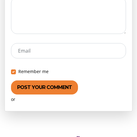
Email
Remember me
or
Create an account