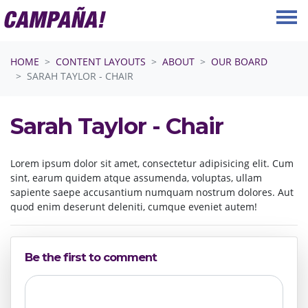
Skip navigation
HOME
CONTENT LAYOUTS
ABOUT
OUR BOARD
SARAH TAYLOR - CHAIR
Sarah Taylor - Chair
Lorem ipsum dolor sit amet, consectetur adipisicing elit. Cum
sint, earum quidem atque assumenda, voluptas, ullam
sapiente saepe accusantium numquam nostrum dolores. Aut
quod enim deserunt deleniti, cumque eveniet autem!
Be the first to comment