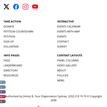
TAKE ACTION
INTERACTIVE
DONATE
EVENTS CALENDAR
PETITION COUNTDOWN
EVENTS WITH MAP
PETITION
EVENTS
SIGN UP
CONTACT
VOLUNTEER
SURVEY
INFO PAGES
CONTENT LAYOUTS
FAQS
PANEL COLUMNS
LEADERBOARD
VIDEO GALLERY
DIRECTORY
ABOUT
RESOURCES
POLICIES
NEWS
 1
 2
 3
Authorised by Jimmy B, Your Organization Sydney. (232) 219 19 19 © Copyright
 4
2030
 5