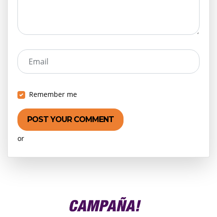
Email
Remember me
or
Create an account