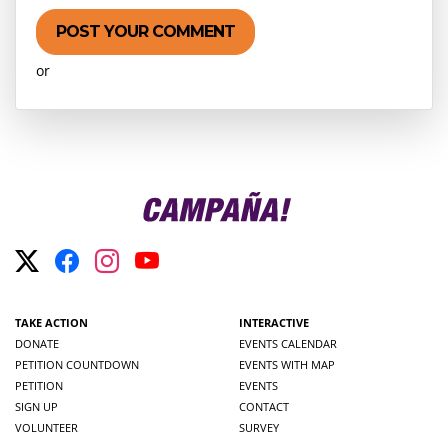
or
Create an account
TAKE ACTION
INTERACTIVE
DONATE
EVENTS CALENDAR
PETITION COUNTDOWN
EVENTS WITH MAP
PETITION
EVENTS
SIGN UP
CONTACT
VOLUNTEER
SURVEY