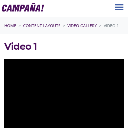
Skip navigation
HOME
CONTENT LAYOUTS
VIDEO GALLERY
VIDEO 1
Video 1