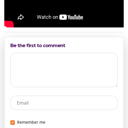
Be the first to comment
Email
Remember me